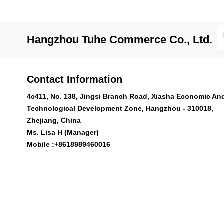
Hangzhou Tuhe Commerce Co., Ltd.
Contact Information
4c411, No. 138, Jingsi Branch Road, Xiasha Economic An
Technological Development Zone, Hangzhou - 310018,
Zhejiang, China
Ms. Lisa H (Manager)
Mobile :
+8618989460016