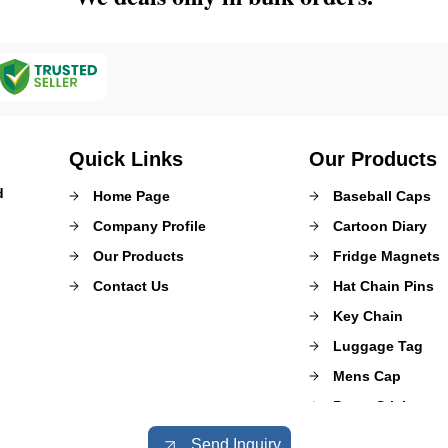
Quick Links
Our Products
d
Home Page
Baseball Caps
Company Profile
Cartoon Diary
Our Products
Fridge Magnets
Contact Us
Hat Chain Pins
Key Chain
Luggage Tag
Mens Cap
Paper Sticker
Promotional Gift
Send Inquiry