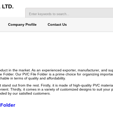
LTD.
Company Profile
Contact Us
oduct in the market. As an experienced exporter, manufacturer, and supp
 Folder. Our PVC File Folder is a prime choice for organizing importan
able in terms of quality and affordability.
tand out from the rest. Firstly, it is made of high-quality PVC material
nient. Thirdly, it comes in a variety of customized designs to suit your p
ended by our satisfied customers.
 Folder