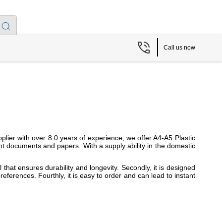
Call us now
lier with over 8.0 years of experience, we offer A4-A5 Plastic
t documents and papers. With a supply ability in the domestic
 that ensures durability and longevity. Secondly, it is designed
references. Fourthly, it is easy to order and can lead to instant