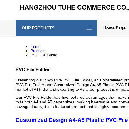
HANGZHOU TUHE COMMERCE CO., 
OUR PRODUCTS
Home Page
Home
Products
PVC File Folder
PVC File Folder
Presenting our innovative PVC File Folder, an unparalleled pr
PVC File Folder and Customized Design A4-A5 Plastic PVC File
market of All India and exporting to Asia, our product is unmatch
Our PVC File Folder has five featured advantages that make it s
to fit both A4 and A5 paper sizes, making it versatile and conve
savings. Lastly, it is a featured product that is highly recomm
Customized Design A4-A5 Plastic PVC File