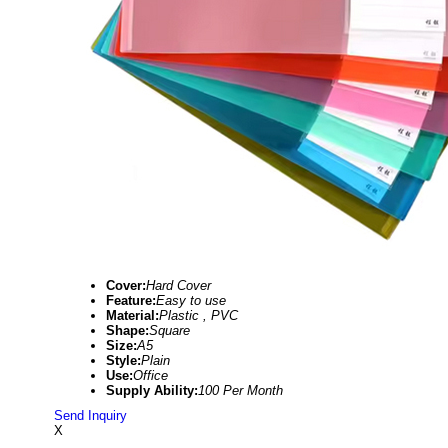
Cover:
Hard Cover
Feature:
Easy to use
Material:
Plastic , PVC
Shape:
Square
Size:
A5
Style:
Plain
Use:
Office
Supply Ability:
100 Per Month
Send Inquiry
X