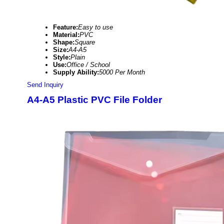
Feature:
Easy to use
Material:
PVC
Shape:
Square
Size:
A4-A5
Style:
Plain
Use:
Office / School
Supply Ability:
5000 Per Month
Send Inquiry
A4-A5 Plastic PVC File Folder