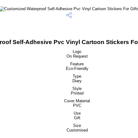
of Self-Adhesive Pvc Vinyl Cartoon Stickers For
Logo
On Request
Feature
Eco-Friendly
Type
Diary
Style
Printed
Cover Material
PVC
Use
Gift
Size
Customised