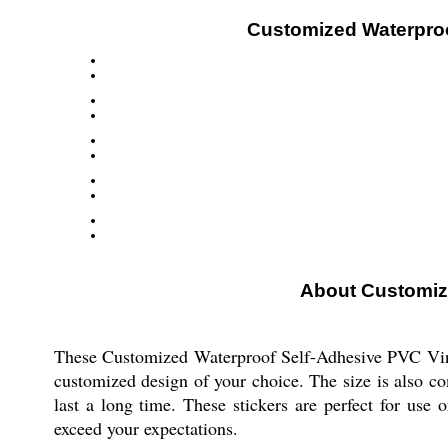
Customized Waterproof
About Customize
These Customized Waterproof Self-Adhesive PVC Vinyl 
customized design of your choice. The size is also co
last a long time. These stickers are perfect for use 
exceed your expectations.