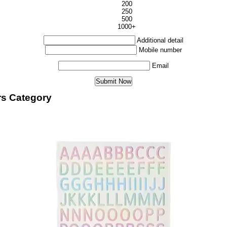
200
250
500
1000+
Additional detail
Mobile number
Email
rs Category