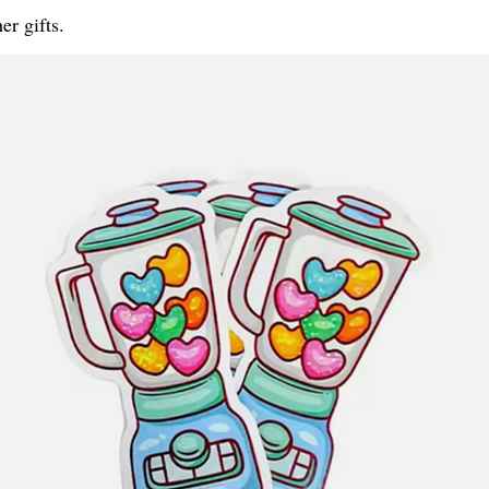
er gifts.