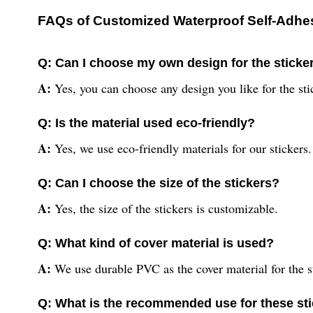
FAQs of Customized Waterproof Self-Adhesi
Q: Can I choose my own design for the sticke
A:
Yes, you can choose any design you like for the sti
Q: Is the material used eco-friendly?
A:
Yes, we use eco-friendly materials for our stickers.
Q: Can I choose the size of the stickers?
A:
Yes, the size of the stickers is customizable.
Q: What kind of cover material is used?
A:
We use durable PVC as the cover material for the s
Q: What is the recommended use for these st