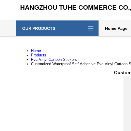
HANGZHOU TUHE COMMERCE CO., 
OUR PRODUCTS
Home Page
Home
Products
Pvc Vinyl Cartoon Stickers
Customized Waterproof Self-Adhesive Pvc Vinyl Cartoon St
Customi