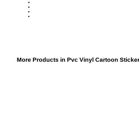
More Products in Pvc Vinyl Cartoon Sticke