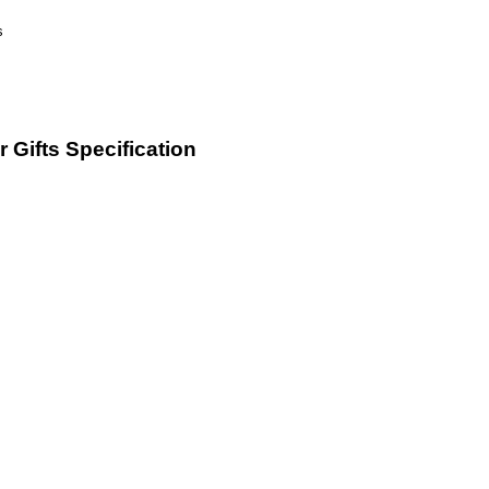
 Gifts Specification