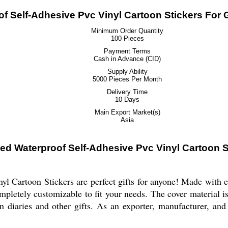
 Self-Adhesive Pvc Vinyl Cartoon Stickers For G
Minimum Order Quantity
100 Pieces
Payment Terms
Cash in Advance (CID)
Supply Ability
5000 Pieces Per Month
Delivery Time
10 Days
Main Export Market(s)
Asia
d Waterproof Self-Adhesive Pvc Vinyl Cartoon St
Cartoon Stickers are perfect gifts for anyone! Made with eco-
mpletely customizable to fit your needs. The cover material 
on diaries and other gifts. As an exporter, manufacturer, and 