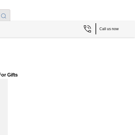
Call us now
or Gifts