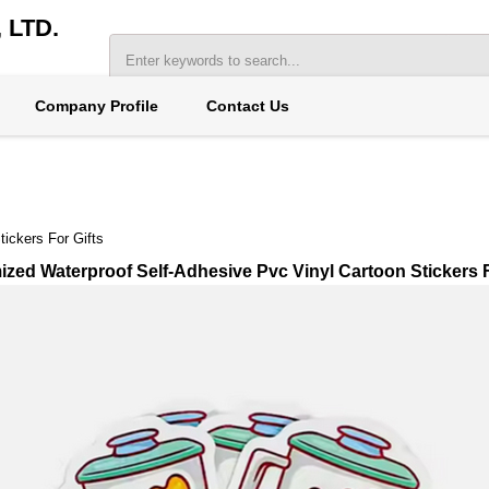
LTD.
Company Profile
Contact Us
ickers For Gifts
zed Waterproof Self-Adhesive Pvc Vinyl Cartoon Stickers F