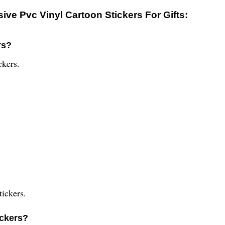
ve Pvc Vinyl Cartoon Stickers For Gifts:
rs?
ckers.
tickers.
ickers?