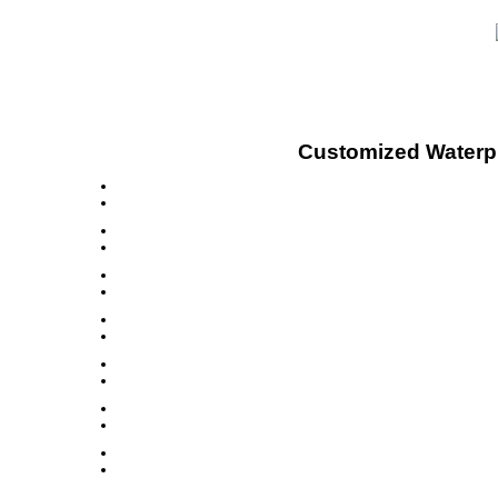
Customized Waterpro