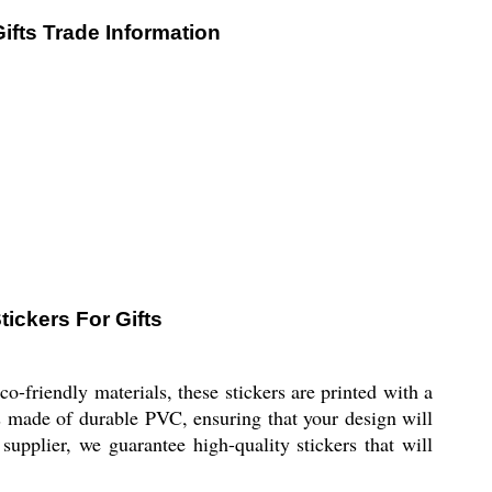
ifts Trade Information
ickers For Gifts
friendly materials, these stickers are printed with a
is made of durable PVC, ensuring that your design will
supplier, we guarantee high-quality stickers that will