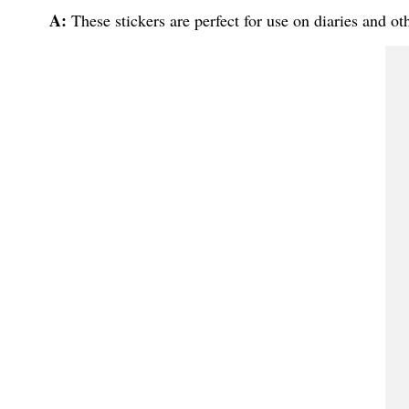
A:
These stickers are perfect for use on diaries and oth