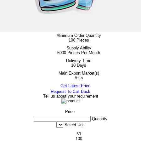
Minimum Order Quantity
100 Pieces
Supply Ability
5000 Pieces Per Month
Delivery Time
10 Days
Main Export Market(s)
Asia
Get Latest Price
Request To Call Back
Tell us about your requirement
Price:
Quantity
Select Unit
50
100